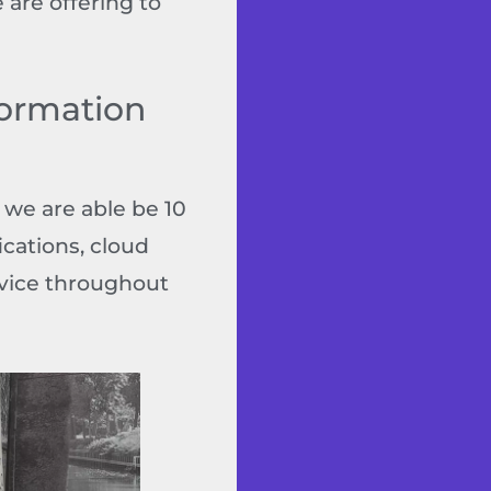
 are offering to
formation
 we are able be 10
ications, cloud
rvice throughout