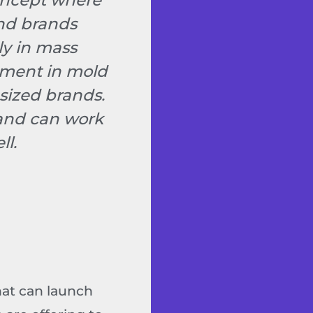
concept where
and brands
ly in mass
stment in mold
sized brands.
 and can work
ll.
hat can launch