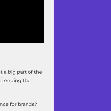
t a big part of the
attending the
ence for brands?