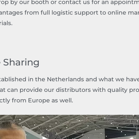
Drop by our booth or contact us for an appoin
antages from full logistic support to online ma
ials.
 Sharing
tablished in the Netherlands and what we have 
hat can provide our distributors with quality pr
ctly from Europe as well.