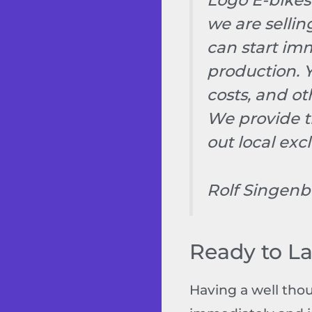
Logo E-bikes
we are selli
can start imm
production. 
costs, and o
We provide t
out local excl
Rolf Singenb
Ready to L
Having a well tho