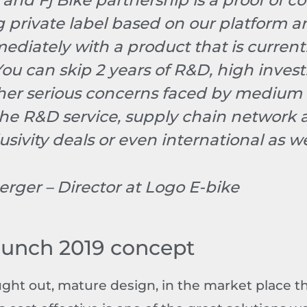
 and Fj Bike partnership is a proof of 
ng private label based on our platform 
ediately with a product that is current
You can skip 2 years of R&D, high inve
ther serious concerns faced by medium 
he R&D service, supply chain network
usivity deals or even international as we
erger – Director at Logo E-bike
aunch 2019 concept
ught out, mature design, in the market place t