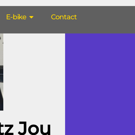
E-bike
Contact
tz Jou