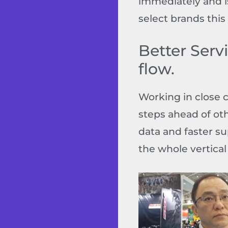
immediately and is
select brands this 
Better Serv
flow.
Working in close 
steps ahead of oth
data and faster s
the whole vertical