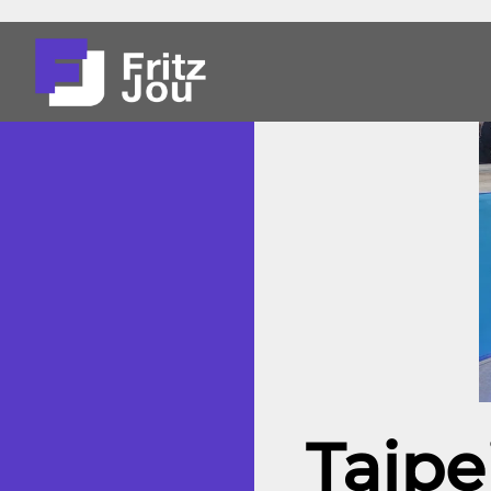
Taipe