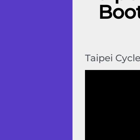
Boot
Taipei Cycl