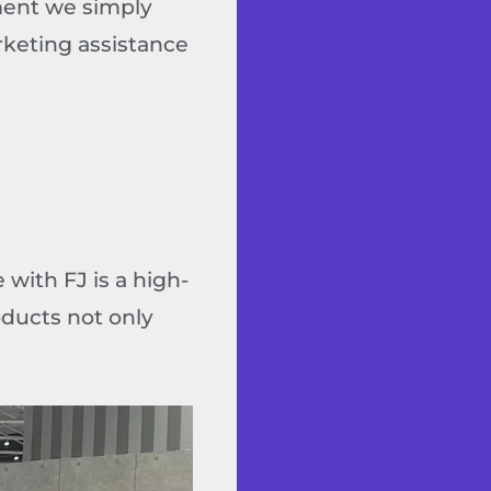
tment we simply
rketing assistance
with FJ is a high-
oducts not only