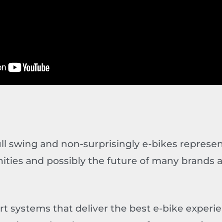
full swing and non-surprisingly e-bikes represen
ities and possibly the future of many brands 
rt systems that deliver the best e-bike experi