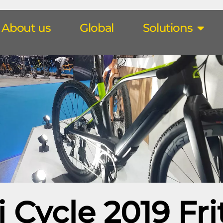
About us
Global
Solutions
i Cycle 2019 Fri