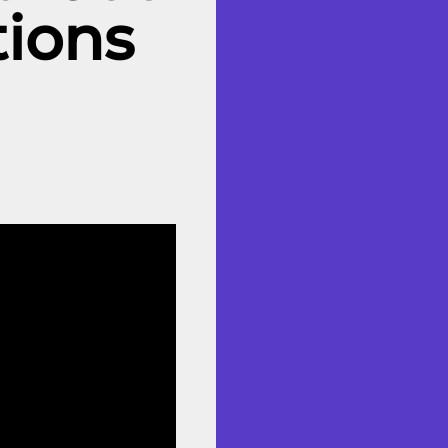
tions