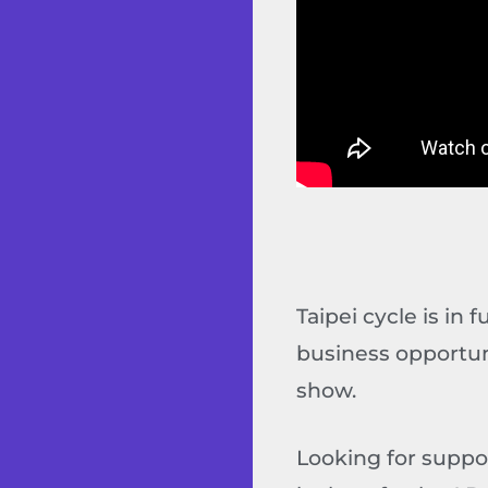
Taipei cycle is in 
business opportun
show.
Looking for suppo