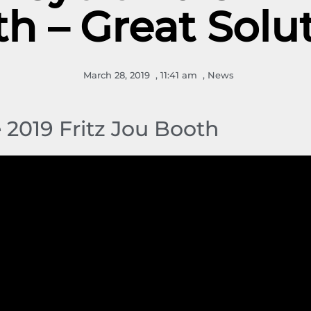
h – Great Solu
March 28, 2019
,
11:41 am
,
News
e 2019 Fritz Jou Booth