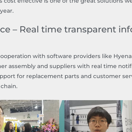
 cost effective is one of the great solutions we
year.
ice – Real time transparent in
cooperation with software providers like Hyena
er assembly and suppliers with real time notif
upport for replacement parts and customer se
 chain.