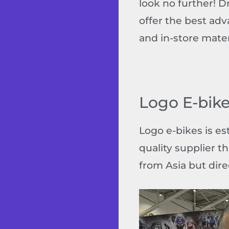
look no further! 
offer the best adv
and in-store mater
Logo E-bike
Logo e-bikes is es
quality supplier t
from Asia but dire