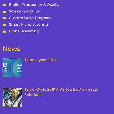
E-bike Production & Quality
Working with us
Custom Build Program
Smart Manufacturing
Global Assembly
News
Taipei Cycle 2026
Taipei Cycle 2019 Fritz Jou Booth – Great
Solutions