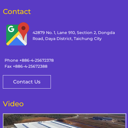
Contact
42879 No. 1, Lane 910, Section 2, Dongda
Road, Daya District, Taichung City
Phone
+886-4-25672378
Fax
+886-4-25672388
Contact Us
Video