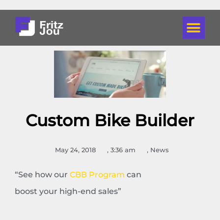
Custom Bike Builder
May 24, 2018
,
3:36 am
,
News
“See how our
CBB Program
can
boost your high-end sales”