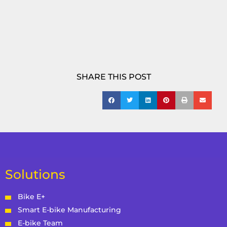
SHARE THIS POST
Solutions
Bike E+
Smart E-bike Manufacturing
E-bike Team